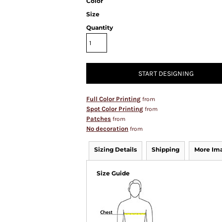
Color
Size
Quantity
START DESIGNING
Full Color Printing
from
Spot Color Printing
from
Patches
from
No decoration
from
Sizing Details
Shipping
More Im
Size Guide