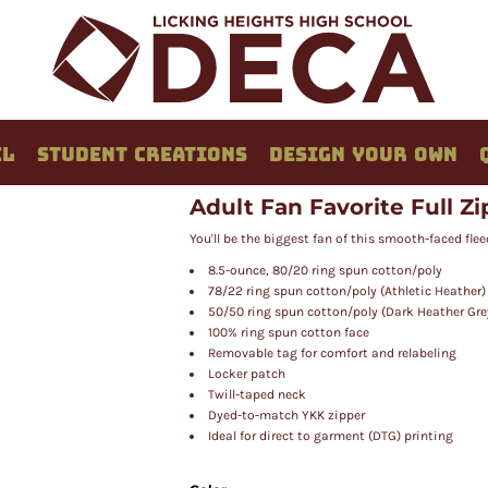
EL
STUDENT CREATIONS
DESIGN YOUR OWN
Adult Fan Favorite Full Z
You'll be the biggest fan of this smooth-faced flee
8.5-ounce, 80/20 ring spun cotton/poly
78/22 ring spun cotton/poly (Athletic Heather)
50/50 ring spun cotton/poly (Dark Heather Gre
100% ring spun cotton face
Removable tag for comfort and relabeling
Locker patch
Twill-taped neck
Dyed-to-match YKK zipper
Ideal for direct to garment (DTG) printing