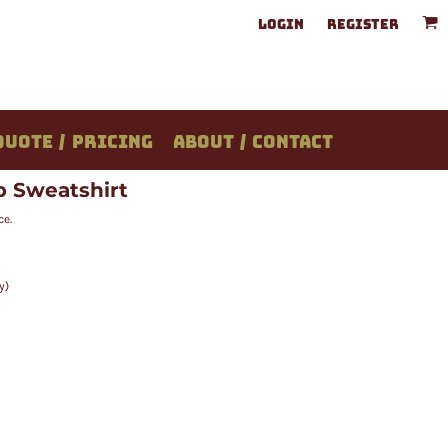
LOGIN
REGISTER
QUOTE / PRICING
ABOUT / CONTACT
ip Sweatshirt
ce.
y)