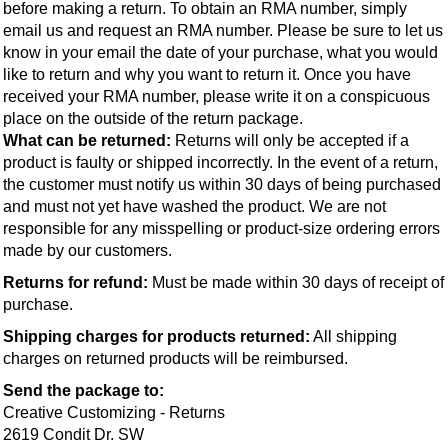
before making a return. To obtain an RMA number, simply 
email us and request an RMA number. Please be sure to let us 
know in your email the date of your purchase, what you would 
like to return and why you want to return it. Once you have 
received your RMA number, please write it on a conspicuous 
place on the outside of the return package.
What can be returned: 
Returns will only be accepted if a 
product is faulty or shipped incorrectly. In the event of a return, 
the customer must notify us within 30 days of being purchased 
and must not yet have washed the product. We are not 
responsible for any misspelling or product-size ordering errors 
made by our customers.
Returns for refund:
 Must be made within 30 days of receipt of 
purchase.
Shipping charges for products returned:
 All shipping 
charges on returned products will be reimbursed.
Send the package to:
Creative Customizing - Returns
2619 Condit Dr. SW