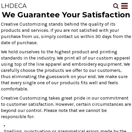
LHDECA
We Guarantee Your Satisfaction
Creative Customizing stands behind the quality of its
products and services. If you are not satisfied with your
purchase from us, simply contact us within 30 days from the
date of purchase.
We hold ourselves to the highest product and printing
standards in the industry. We print all of our custom apparel
using top of the line apparel and embroidery equipment. We
carefully choose the products we offer to our customers,
thus eliminating the guesswork on your end. We make sure
that every single one of our products fits well and feels
comfortable.
Creative Customizing takes great pride in our commitment
to customer satisfaction. However, certain circumstances are
beyond our control. Please note that we cannot be
responsible for:
Spelling, punctuation or grammatical errors made by the