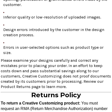
customer.
Inferior quality or low-resolution of uploaded images.
Design errors introduced by the customer in the design
creation process.
Errors in user-selected options such as product type or
size.
Please examine your designs carefully and correct any
mistakes prior to placing your order. In an effort to keep
costs down and pass substantial savings along to our
customers, Creative Customizing does not proof documents
created by its customers prior to processing. Review our
Product Returns page to learn more.
Returns Policy
To return a Creative Customizing product:
 You must 
request an RMA (Return Merchandise Authorization) number 