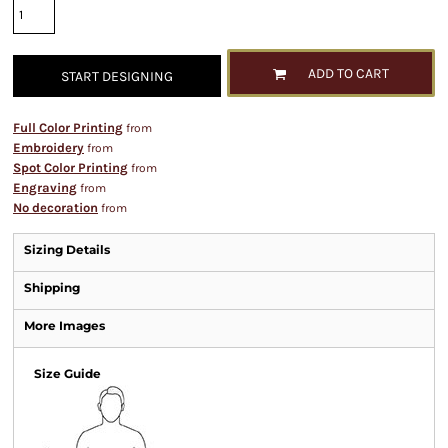
ADD TO CART
START DESIGNING
Full Color Printing
from
Embroidery
from
Spot Color Printing
from
Engraving
from
No decoration
from
Sizing Details
Shipping
More Images
Size Guide