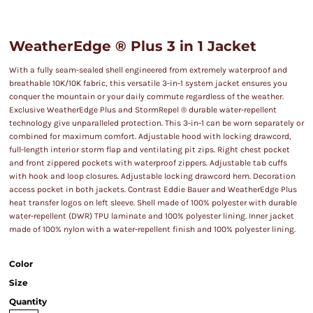
WeatherEdge ® Plus 3 in 1 Jacket
With a fully seam-sealed shell engineered from extremely waterproof and
breathable 10K/10K fabric, this versatile 3-in-1 system jacket ensures you
conquer the mountain or your daily commute regardless of the weather.
Exclusive WeatherEdge Plus and StormRepel ® durable water-repellent
technology give unparalleled protection. This 3-in-1 can be worn separately or
combined for maximum comfort. Adjustable hood with locking drawcord,
full-length interior storm flap and ventilating pit zips. Right chest pocket
and front zippered pockets with waterproof zippers. Adjustable tab cuffs
with hook and loop closures. Adjustable locking drawcord hem. Decoration
access pocket in both jackets. Contrast Eddie Bauer and WeatherEdge Plus
heat transfer logos on left sleeve. Shell made of 100% polyester with durable
water-repellent (DWR) TPU laminate and 100% polyester lining. Inner jacket
made of 100% nylon with a water-repellent finish and 100% polyester lining.
Color
Size
Quantity