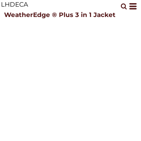
LHDECA
WeatherEdge ® Plus 3 in 1 Jacket