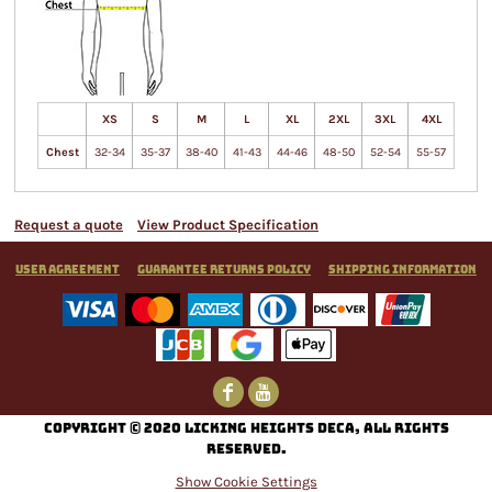
XS
S
M
L
XL
2XL
3XL
4XL
Chest
32-34
35-37
38-40
41-43
44-46
48-50
52-54
55-57
Request a quote
View Product Specification
User Agreement
Guarantee Returns Policy
Shipping Information
C
opyright © 2020 Licking Heights DECA, All rights
reserved.
Show Cookie Settings