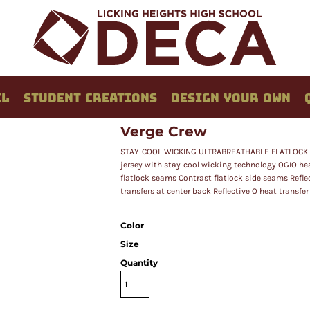
EL
STUDENT CREATIONS
DESIGN YOUR OWN
Verge Crew
STAY-COOL WICKING ULTRABREATHABLE FLATLOCK S
jersey with stay-cool wicking technology OGIO heat
flatlock seams Contrast flatlock side seams Reflec
transfers at center back Reflective O heat transfer
Color
Size
Quantity