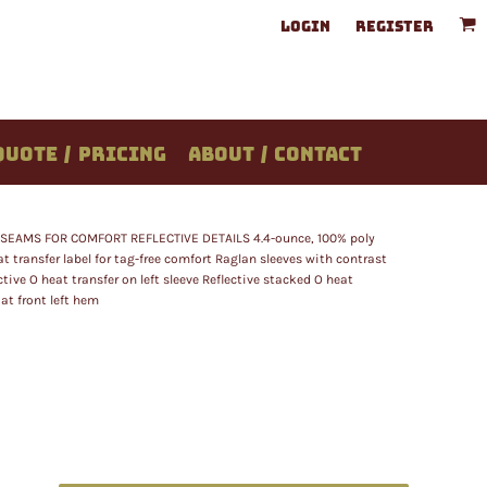
LOGIN
REGISTER
QUOTE / PRICING
ABOUT / CONTACT
EAMS FOR COMFORT REFLECTIVE DETAILS 4.4-ounce, 100% poly
 transfer label for tag-free comfort Raglan sleeves with contrast
tive O heat transfer on left sleeve Reflective stacked O heat
 at front left hem