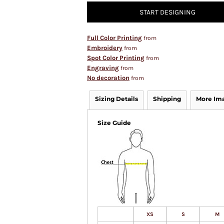
START DESIGNING
Full Color Printing
from
Embroidery
from
Spot Color Printing
from
Engraving
from
No decoration
from
Sizing Details
Shipping
More Im
Size Guide
XS
S
M