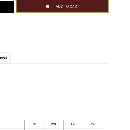
ADD TO CART
ages
L
XL
2XL
3XL
4XL