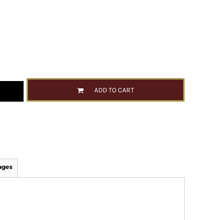
ADD TO CART
ages