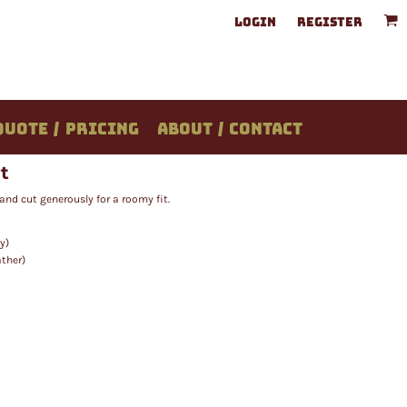
LOGIN
REGISTER
QUOTE / PRICING
ABOUT / CONTACT
t
and cut generously for a roomy fit.
y)
ather)