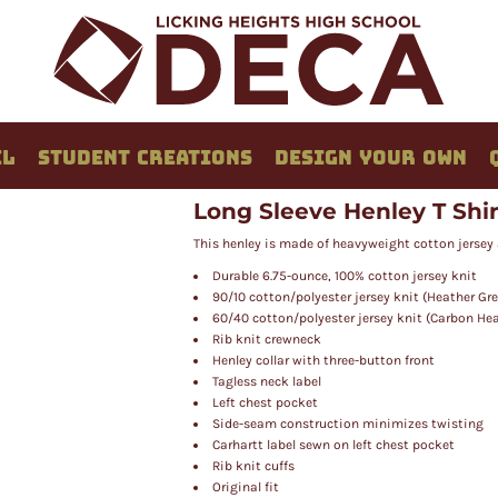
EL
STUDENT CREATIONS
DESIGN YOUR OWN
Long Sleeve Henley T Shir
This henley is made of heavyweight cotton jersey 
Durable 6.75-ounce, 100% cotton jersey knit
90/10 cotton/polyester jersey knit (Heather Gre
60/40 cotton/polyester jersey knit (Carbon He
Rib knit crewneck
Henley collar with three-button front
Tagless neck label
Left chest pocket
Side-seam construction minimizes twisting
Carhartt label sewn on left chest pocket
Rib knit cuffs
Original fit