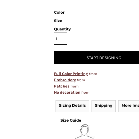
Color
Size
Quantity
START DESIGNING
Full Color Printing
from
Embroidery
from
Patches
from
No decoration
from
Sizing Details
Shipping
More Im
Size Guide