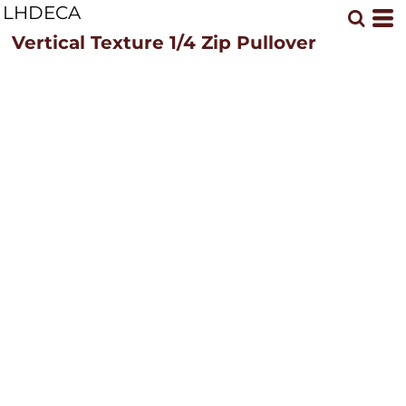
LHDECA
Vertical Texture 1/4 Zip Pullover