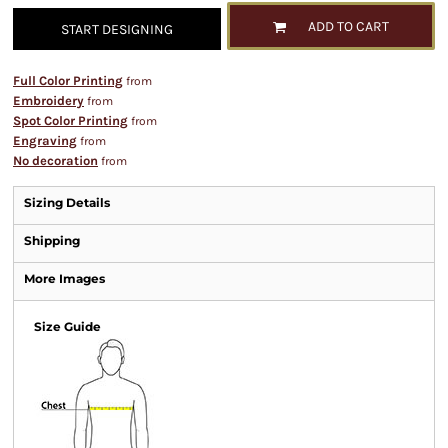
ADD TO CART
START DESIGNING
Full Color Printing
from
Embroidery
from
Spot Color Printing
from
Engraving
from
No decoration
from
Sizing Details
Shipping
More Images
Size Guide