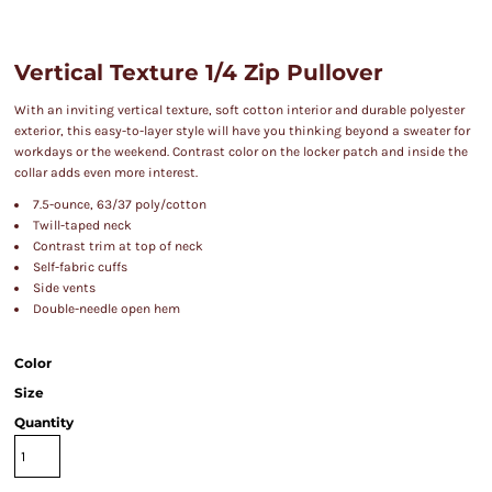
Vertical Texture 1/4 Zip Pullover
With an inviting vertical texture, soft cotton interior and durable polyester
exterior, this easy-to-layer style will have you thinking beyond a sweater for
workdays or the weekend. Contrast color on the locker patch and inside the
collar adds even more interest.
7.5-ounce, 63/37 poly/cotton
Twill-taped neck
Contrast trim at top of neck
Self-fabric cuffs
Side vents
Double-needle open hem
Color
Size
Quantity