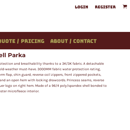
LOGIN
REGISTER
QUOTE / PRICING
ABOUT / CONTACT
ll Parka
rotection and breathability thanks to a 3K/3K fabric. A detachable
old-weather must-have. 3000MM fabric water protection rating,
rm flap, chin guard, reverse coil zippers, front zippered pockets,
 and an open hem with locking drawcords. Princess seams, reverse
Bauer logo on right hem. Made of a 96/4 poly/spandex shell bonded to
ter microfleece interior.