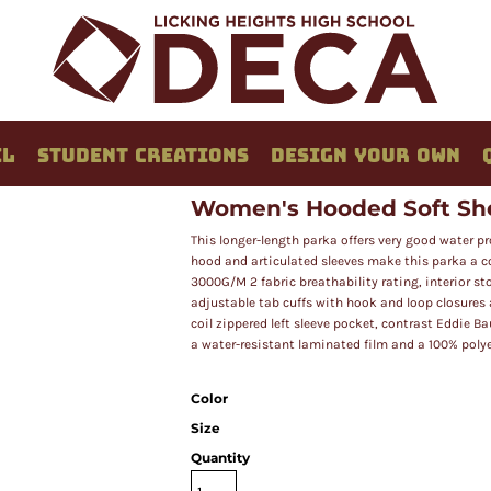
EL
STUDENT CREATIONS
DESIGN YOUR OWN
Women's Hooded Soft She
This longer-length parka offers very good water p
hood and articulated sleeves make this parka a c
3000G/M 2 fabric breathability rating, interior sto
adjustable tab cuffs with hook and loop closures
coil zippered left sleeve pocket, contrast Eddie 
a water-resistant laminated film and a 100% polyes
Color
Size
Quantity