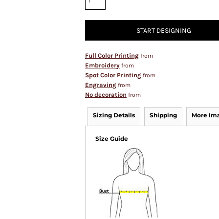
START DESIGNING
Full Color Printing
from
Embroidery
from
Spot Color Printing
from
Engraving
from
No decoration
from
Sizing Details
Shipping
More Im
Size Guide