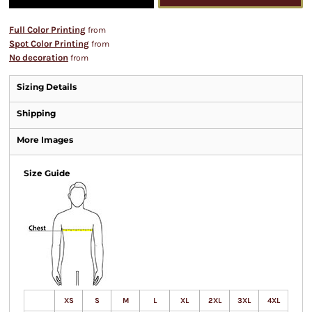
Full Color Printing
from
Spot Color Printing
from
No decoration
from
Sizing Details
Shipping
More Images
Size Guide
XS
S
M
L
XL
2XL
3XL
4XL