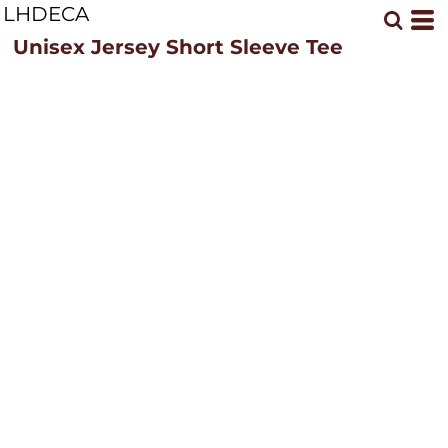
LHDECA
Unisex Jersey Short Sleeve Tee