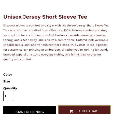
Unisex Jersey Short Sleeve Tee
Discover ultimate comfort and style with the Unisex Jersey Short Sleeve Tee.
This retail-fit tee is crafted from 4.2-ounce, 100% Airlume combed and ring
spun cotton for a soft, premium feel. Features like side seaming, shoulder
taping, and a tear-away label ensure a comfortable, tailored look. Available
in solid colors, ash, and various heather blends, this versatile tee is perfect
for custom screen printing or embroidery. Whether you’re looking for trendy
branded apparel or a go-to everyday t-shirt, this is the ideal choice for
quality and comfort.
Color
Size
Quantity
ADD TO CART
START DESIGNING