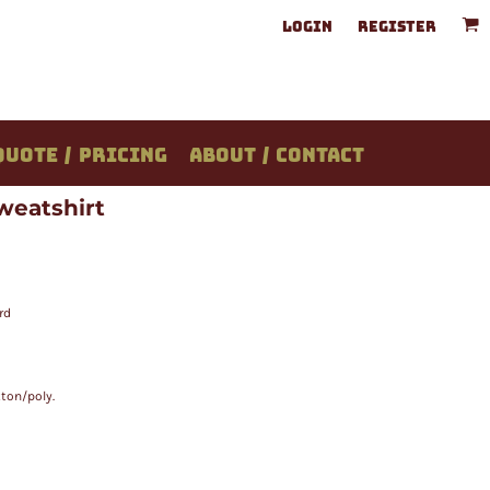
LOGIN
REGISTER
QUOTE / PRICING
ABOUT / CONTACT
weatshirt
rd
ton/poly.