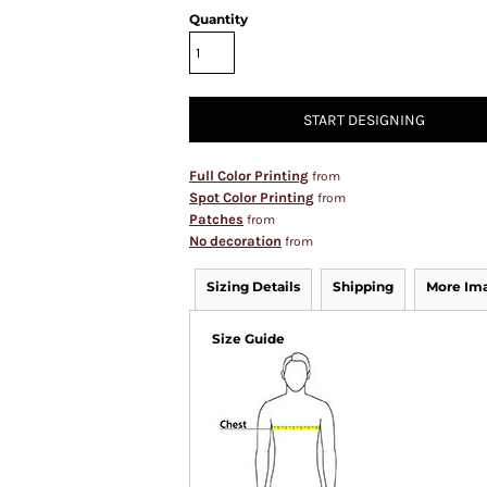
Quantity
START DESIGNING
Full Color Printing
from
Spot Color Printing
from
Patches
from
No decoration
from
Sizing Details
Shipping
More Im
Size Guide