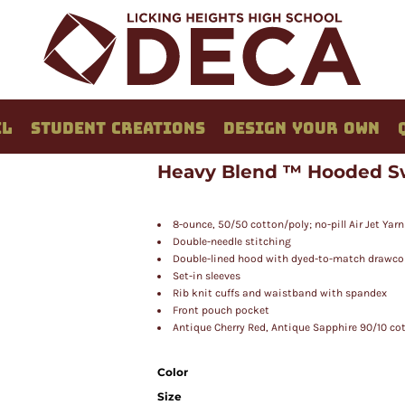
EL
STUDENT CREATIONS
DESIGN YOUR OWN
Heavy Blend ™ Hooded S
8-ounce, 50/50 cotton/poly; no-pill Air Jet Yarn
Double-needle stitching
Double-lined hood with dyed-to-match drawco
Set-in sleeves
Rib knit cuffs and waistband with spandex
Front pouch pocket
Antique Cherry Red, Antique Sapphire 90/10 cot
Color
Size