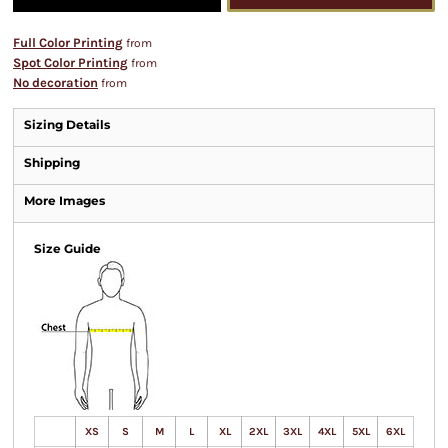
Full Color Printing
from
Spot Color Printing
from
No decoration
from
Sizing Details
Shipping
More Images
Size Guide
XS
S
M
L
XL
2XL
3XL
4XL
5XL
6XL