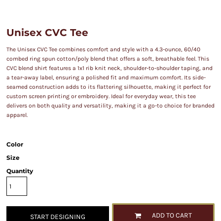
Unisex CVC Tee
The Unisex CVC Tee combines comfort and style with a 4.3-ounce, 60/40
combed ring spun cotton/poly blend that offers a soft, breathable feel. This
CVC blend shirt features a 1x1 rib knit neck, shoulder-to-shoulder taping, and
a tear-away label, ensuring a polished fit and maximum comfort. Its side-
seamed construction adds to its flattering silhouette, making it perfect for
custom screen printing or embroidery. Ideal for everyday wear, this tee
delivers on both quality and versatility, making it a go-to choice for branded
apparel.
Color
Size
Quantity
ADD TO CART
START DESIGNING