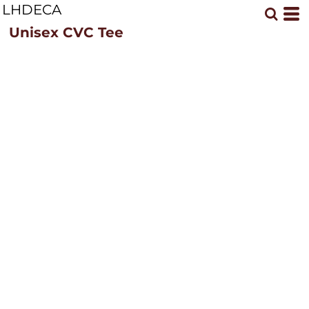
LHDECA
Unisex CVC Tee