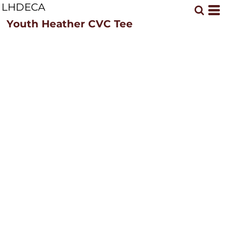
LHDECA
Youth Heather CVC Tee