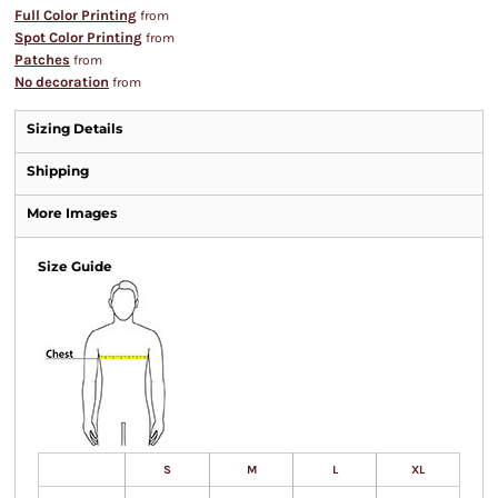
Full Color Printing
from
Spot Color Printing
from
Patches
from
No decoration
from
Sizing Details
Shipping
More Images
Size Guide
S
M
L
XL