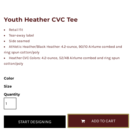
Youth Heather CVC Tee
Retail fit
Tear-away label
Side seamed
Athletic Heather/Black Heather: 4.2-ounce, 90/10 Airlume combed and
ring spun cotton/poly
Heather CVC Colors: 4.2-ounce, 52/48 Airlume combed and ring spun
cotton/poly
Color
Size
Quantity
ADD TO CART
START DESIGNING