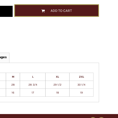
ADD TO CART
ages
M
L
XL
2XL
28
28 3/4
29 1/2
30 1/4
16
17
18
19