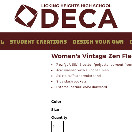
EL
STUDENT CREATIONS
DESIGN YOUR OWN
Women’s Vintage Zen Fle
7 oz./yd², 55/45 cotton/polyester burnout fleec
Acid washed with silicone finish
2x1 rib cuffs and waistband
Side slash pockets
External natural color drawcord
Color
Size
Quantity