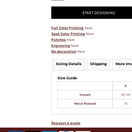
START DESIGNING
Full Color Printing
from
Spot Color Printing
from
Patches
from
Engraving
from
No decoration
from
Sizing Details
Shipping
More Im
Size Guide
S
Inseam
27 1/4
Waist Relaxed
15
Request a quote