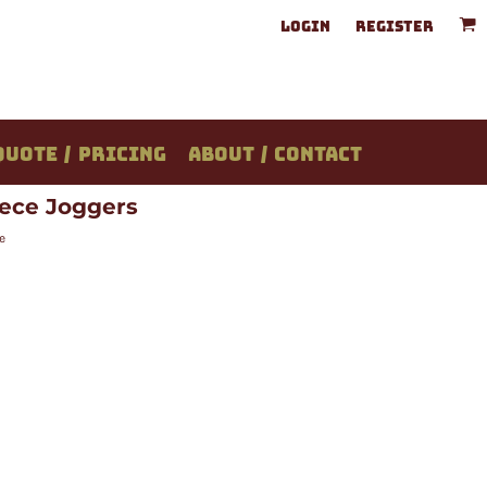
LOGIN
REGISTER
QUOTE / PRICING
ABOUT / CONTACT
ece Joggers
e