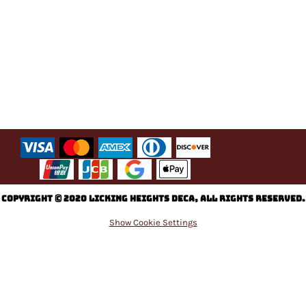
C
opyright © 2020 Licking Heights DECA, All rights reserved.
Show Cookie Settings