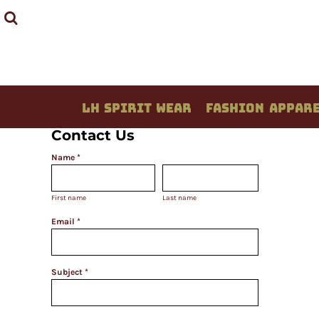
LH SPIRIT WEAR
FASHION APPAREL
STUDENT CREATIONS
DESIGN YOUR OWN
QUOTE / PRICING
LH SPIRIT WEAR
FASHION APPAR
ABOUT / CONTACT
Contact Us
LOGIN
Name *
REGISTER
CART: 0 ITEM
First name
Last name
Email *
Subject *