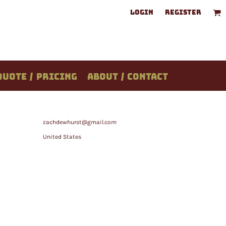
LOGIN
REGISTER
QUOTE / PRICING
ABOUT / CONTACT
zachdewhurst@gmail.com
United States