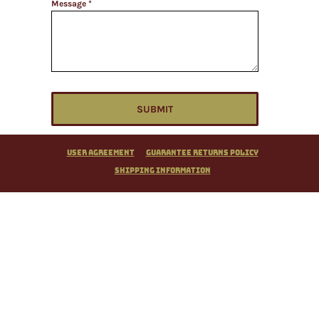
Message *
SUBMIT
User Agreement
Guarantee Returns Policy
Shipping Information