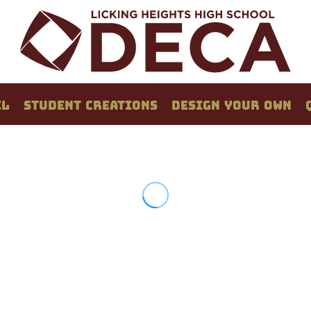
EL
STUDENT CREATIONS
DESIGN YOUR OWN