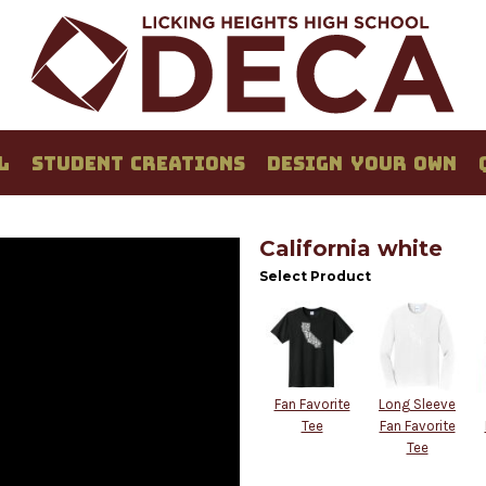
L
STUDENT CREATIONS
DESIGN YOUR OWN
California white
Select Product
Fan Favorite
Long Sleeve
Tee
Fan Favorite
Tee