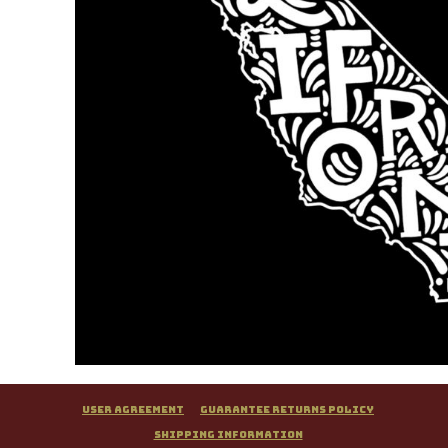
User Agreement
Guarantee Returns Policy
Shipping Information