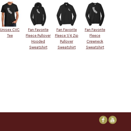
Unisex CVC
Fan Favorite
Fan Favorite
Fan Favorite
Tee
Fleece Pullover
Fleece 1/4 Zip
Fleece
Hooded
Pullover
Crewneck
Sweatshirt
Sweatshirt
Sweatshirt