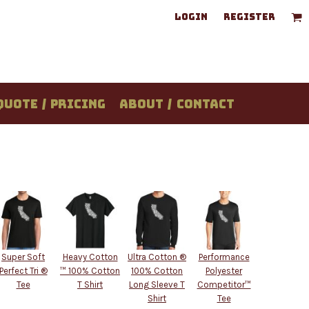
LOGIN
REGISTER
QUOTE / PRICING
ABOUT / CONTACT
Super Soft
Heavy Cotton
Ultra Cotton ®
Performance
Perfect Tri ®
™ 100% Cotton
100% Cotton
Polyester
Tee
T Shirt
Long Sleeve T
Competitor™
Shirt
Tee