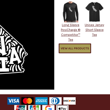
Long Sleeve
Unisex Jersey
PosiCharge ®
Short Sleeve
Competitor™
Tee
Tee
VIEW ALL PRODUCTS