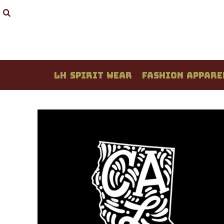
LH SPIRIT WEAR
FASHION APPAREL
STUDENT CREATIONS
DESIGN YOUR OWN
QUOTE / PRICING
LH SPIRIT WEAR
FASHION APPARE
ABOUT / CONTACT
LOGIN
REGISTER
CART: 0 ITEM