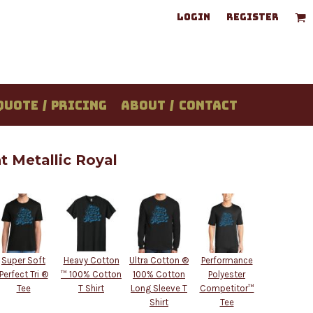
LOGIN
REGISTER
QUOTE / PRICING
ABOUT / CONTACT
 Metallic Royal
Super Soft
Heavy Cotton
Ultra Cotton ®
Performance
Perfect Tri ®
™ 100% Cotton
100% Cotton
Polyester
Tee
T Shirt
Long Sleeve T
Competitor™
Shirt
Tee