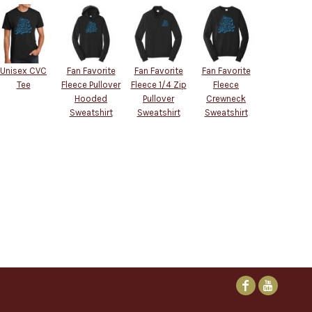
Unisex CVC
Fan Favorite
Fan Favorite
Fan Favorite
Tee
Fleece Pullover
Fleece 1/4 Zip
Fleece
Hooded
Pullover
Crewneck
Sweatshirt
Sweatshirt
Sweatshirt