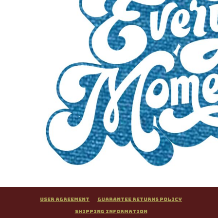
User Agreement
Guarantee Returns Policy
Shipping Information