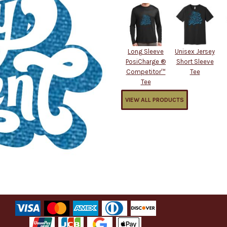
Long Sleeve
Unisex Jersey
PosiCharge ®
Short Sleeve
Competitor™
Tee
Tee
VIEW ALL PRODUCTS