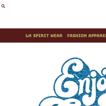
LH SPIRIT WEAR
FASHION APPAREL
STUDENT CREATIONS
DESIGN YOUR OWN
QUOTE / PRICING
LH SPIRIT WEAR
FASHION APPARE
ABOUT / CONTACT
LOGIN
REGISTER
CART: 0 ITEM