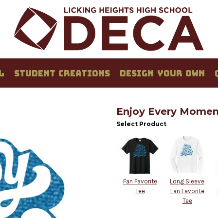
L
STUDENT CREATIONS
DESIGN YOUR OWN
Enjoy Every Moment
Select Product
Fan Favorite
Long Sleeve
Tee
Fan Favorite
Tee