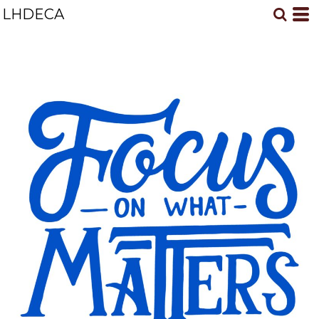
LHDECA