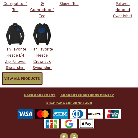
Competitor™
®
Sleeve Tee
Pullover
Tee
Competitor™
Hooded
Tee
Sweatshirt
Fan Favorite
Fan Favorite
Fleece 1/4
Fleece
Zip Pullover
Crewneck
Sweatshirt
Sweatshirt
VIEW ALL PRODUCTS
User Agreement
Guarantee Returns Policy
Shipping Information