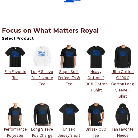
Focus on What Matters Royal
Select Product
Fan Favorite
Long Sleeve
Super Soft
Heavy
Ultra Cotton
Tee
Fan Favorite
Perfect Tri ®
Cotton ™
® 100%
Tee
Tee
100% Cotton
Cotton Long
T Shirt
Sleeve T
Shirt
Performance
Long Sleeve
Unisex
Unisex CVC
Fan Favorite
Polyester
PosiCharge
Jersey Short
Tee
Fleece