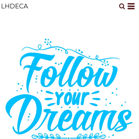
LHDECA