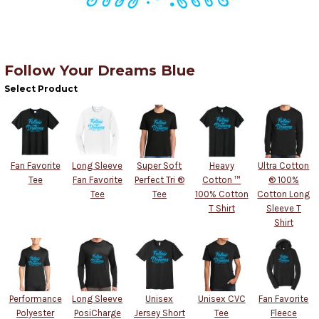
Follow Your Dreams Blue
Select Product
Fan Favorite
Long Sleeve
Super Soft
Heavy
Ultra Cotton
Tee
Fan Favorite
Perfect Tri ®
Cotton ™
® 100%
Tee
Tee
100% Cotton
Cotton Long
T Shirt
Sleeve T
Shirt
Performance
Long Sleeve
Unisex
Unisex CVC
Fan Favorite
Polyester
PosiCharge
Jersey Short
Tee
Fleece