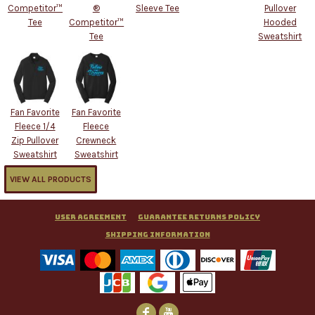
Competitor™
®
Sleeve Tee
Pullover
Tee
Competitor™
Hooded
Tee
Sweatshirt
Fan Favorite
Fan Favorite
Fleece 1/4
Fleece
Zip Pullover
Crewneck
Sweatshirt
Sweatshirt
VIEW ALL PRODUCTS
User Agreement
Guarantee Returns Policy
Shipping Information