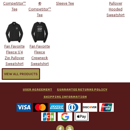
Competitor™
®
Sleeve Tee
Pullover
Tee
Competitor™
Hooded
Tee
Sweatshirt
Fan Favorite
Fan Favorite
Fleece 1/4
Fleece
Zip Pullover
Crewneck
Sweatshirt
Sweatshirt
VIEW ALL PRODUCTS
User Agreement
Guarantee Returns Policy
Shipping Information