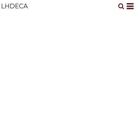
LHDECA