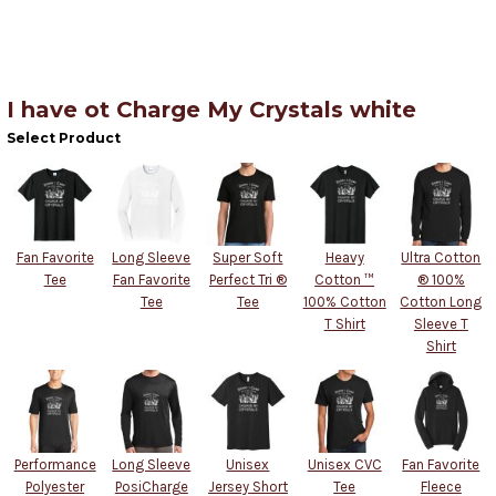
I have ot Charge My Crystals white
Select Product
Fan Favorite
Long Sleeve
Super Soft
Heavy
Ultra Cotton
Tee
Fan Favorite
Perfect Tri ®
Cotton ™
® 100%
Tee
Tee
100% Cotton
Cotton Long
T Shirt
Sleeve T
Shirt
Performance
Long Sleeve
Unisex
Unisex CVC
Fan Favorite
Polyester
PosiCharge
Jersey Short
Tee
Fleece