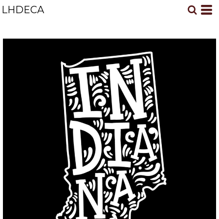
LHDECA