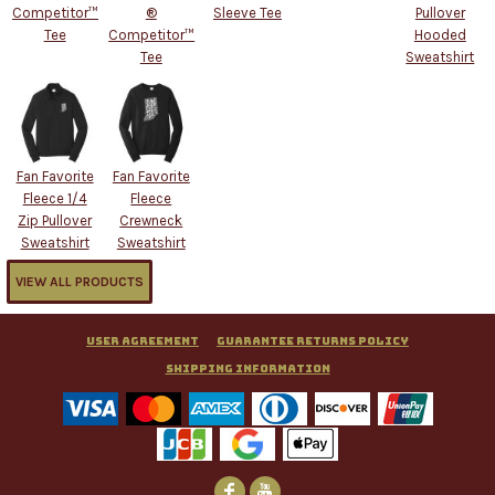
Competitor™
®
Sleeve Tee
Pullover
Tee
Competitor™
Hooded
Tee
Sweatshirt
Fan Favorite
Fan Favorite
Fleece 1/4
Fleece
Zip Pullover
Crewneck
Sweatshirt
Sweatshirt
VIEW ALL PRODUCTS
User Agreement
Guarantee Returns Policy
Shipping Information