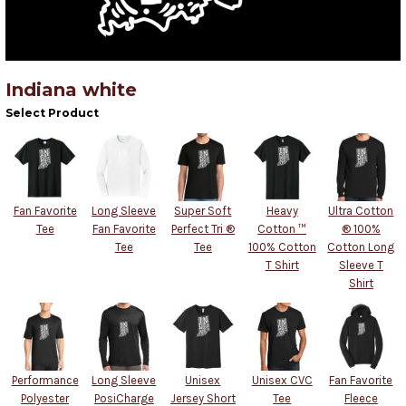
Indiana white
Select Product
Fan Favorite
Long Sleeve
Super Soft
Heavy
Ultra Cotton
Tee
Fan Favorite
Perfect Tri ®
Cotton ™
® 100%
Tee
Tee
100% Cotton
Cotton Long
T Shirt
Sleeve T
Shirt
Performance
Long Sleeve
Unisex
Unisex CVC
Fan Favorite
Polyester
PosiCharge
Jersey Short
Tee
Fleece