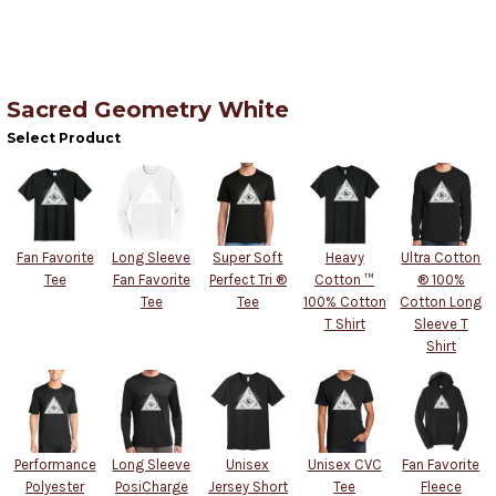
Sacred Geometry White
Select Product
Fan Favorite
Long Sleeve
Super Soft
Heavy
Ultra Cotton
Tee
Fan Favorite
Perfect Tri ®
Cotton ™
® 100%
Tee
Tee
100% Cotton
Cotton Long
T Shirt
Sleeve T
Shirt
Performance
Long Sleeve
Unisex
Unisex CVC
Fan Favorite
Polyester
PosiCharge
Jersey Short
Tee
Fleece