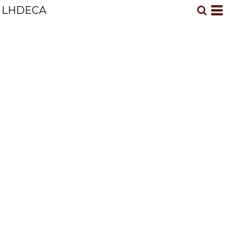
LHDECA