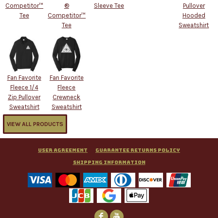
Competitor™
®
Sleeve Tee
Pullover
Tee
Competitor™
Hooded
Tee
Sweatshirt
Fan Favorite
Fan Favorite
Fleece 1/4
Fleece
Zip Pullover
Crewneck
Sweatshirt
Sweatshirt
VIEW ALL PRODUCTS
User Agreement
Guarantee Returns Policy
Shipping Information