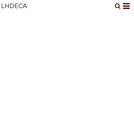
LHDECA