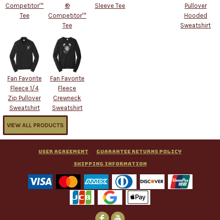
Competitor™
®
Sleeve Tee
Pullover
Tee
Competitor™
Hooded
Tee
Sweatshirt
Fan Favorite
Fan Favorite
Fleece 1/4
Fleece
Zip Pullover
Crewneck
Sweatshirt
Sweatshirt
VIEW ALL PRODUCTS
User Agreement
Guarantee Returns Policy
Shipping Information