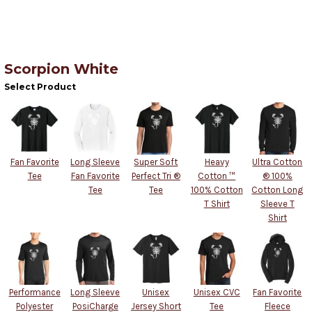
Scorpion White
Select Product
Fan Favorite
Long Sleeve
Super Soft
Heavy
Ultra Cotton
Tee
Fan Favorite
Perfect Tri ®
Cotton ™
® 100%
Tee
Tee
100% Cotton
Cotton Long
T Shirt
Sleeve T
Shirt
Performance
Long Sleeve
Unisex
Unisex CVC
Fan Favorite
Polyester
PosiCharge
Jersey Short
Tee
Fleece