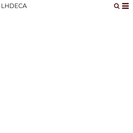
LHDECA