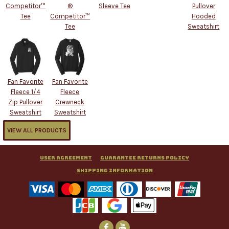
Competitor™
®
Sleeve Tee
Pullover
Tee
Competitor™
Hooded
Tee
Sweatshirt
Fan Favorite
Fan Favorite
Fleece 1/4
Fleece
Zip Pullover
Crewneck
Sweatshirt
Sweatshirt
VIEW ALL PRODUCTS
User Agreement
Guarantee Returns Policy
Shipping Information