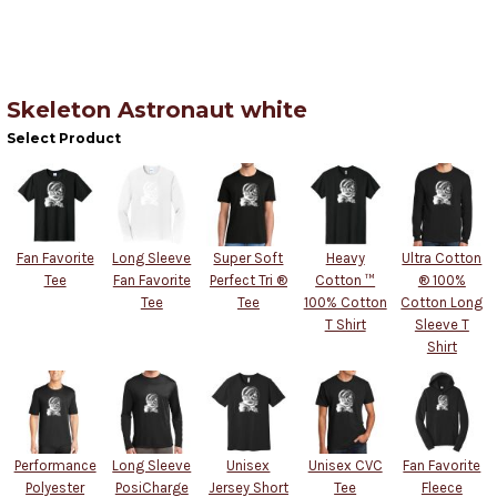
Skeleton Astronaut white
Select Product
Fan Favorite
Long Sleeve
Super Soft
Heavy
Ultra Cotton
Tee
Fan Favorite
Perfect Tri ®
Cotton ™
® 100%
Tee
Tee
100% Cotton
Cotton Long
T Shirt
Sleeve T
Shirt
Performance
Long Sleeve
Unisex
Unisex CVC
Fan Favorite
Polyester
PosiCharge
Jersey Short
Tee
Fleece