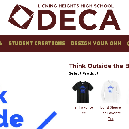
L
STUDENT CREATIONS
DESIGN YOUR OWN
Think Outside the 
Select Product
Fan Favorite
Long Sleeve
Tee
Fan Favorite
Tee