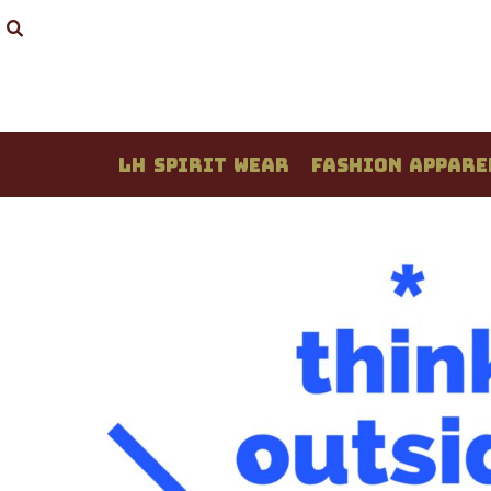
LH SPIRIT WEAR
FASHION APPAREL
STUDENT CREATIONS
DESIGN YOUR OWN
QUOTE / PRICING
LH SPIRIT WEAR
FASHION APPARE
ABOUT / CONTACT
LOGIN
REGISTER
CART: 0 ITEM