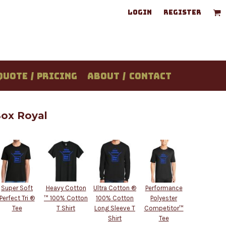
LOGIN
REGISTER
QUOTE / PRICING
ABOUT / CONTACT
Box Royal
Super Soft
Heavy Cotton
Ultra Cotton ®
Performance
Perfect Tri ®
™ 100% Cotton
100% Cotton
Polyester
Tee
T Shirt
Long Sleeve T
Competitor™
Shirt
Tee