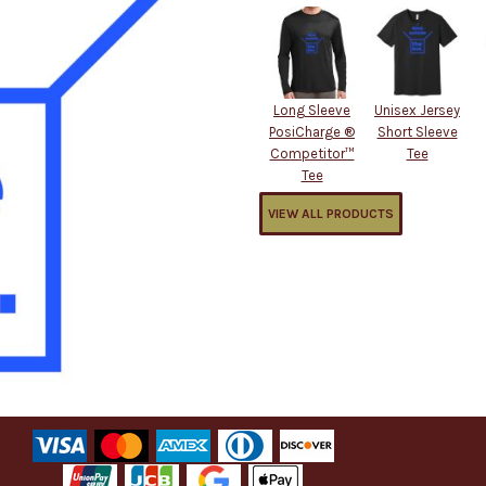
Long Sleeve
Unisex Jersey
PosiCharge ®
Short Sleeve
Competitor™
Tee
Tee
VIEW ALL PRODUCTS