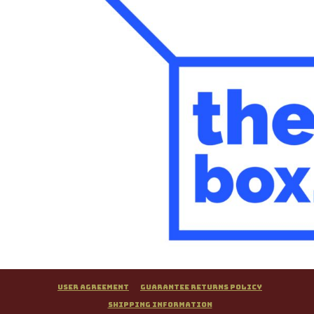
User Agreement
Guarantee Returns Policy
Shipping Information