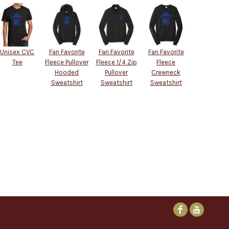
Unisex CVC
Fan Favorite
Fan Favorite
Fan Favorite
Tee
Fleece Pullover
Fleece 1/4 Zip
Fleece
Hooded
Pullover
Crewneck
Sweatshirt
Sweatshirt
Sweatshirt