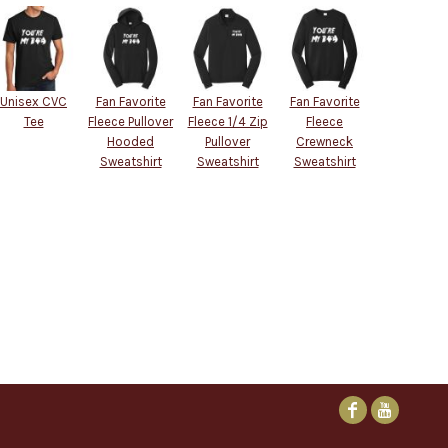
Unisex CVC
Fan Favorite
Fan Favorite
Fan Favorite
Tee
Fleece Pullover
Fleece 1/4 Zip
Fleece
Hooded
Pullover
Crewneck
Sweatshirt
Sweatshirt
Sweatshirt