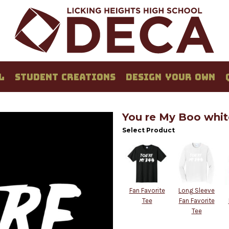
L
STUDENT CREATIONS
DESIGN YOUR OWN
You re My Boo whit
Select Product
Fan Favorite
Long Sleeve
Tee
Fan Favorite
Tee