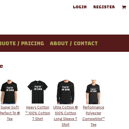
LOGIN
REGISTER
QUOTE / PRICING
ABOUT / CONTACT
e
Super Soft
Heavy Cotton
Ultra Cotton ®
Performance
Perfect Tri ®
™ 100% Cotton
100% Cotton
Polyester
Tee
T Shirt
Long Sleeve T
Competitor™
Shirt
Tee