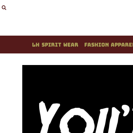
LH SPIRIT WEAR
FASHION APPAREL
STUDENT CREATIONS
DESIGN YOUR OWN
QUOTE / PRICING
LH SPIRIT WEAR
FASHION APPARE
ABOUT / CONTACT
LOGIN
REGISTER
CART: 0 ITEM