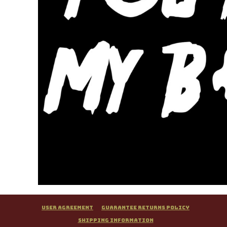
User Agreement
Guarantee Returns Policy
Shipping Information