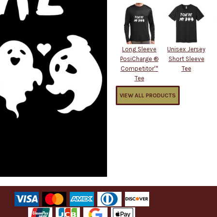
Long Sleeve
Unisex Jersey
PosiCharge ®
Short Sleeve
Competitor™
Tee
Tee
VIEW ALL PRODUCTS